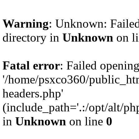
Warning
: Unknown: Failed
directory in
Unknown
on l
Fatal error
: Failed opening
'/home/psxco360/public_ht
headers.php'
(include_path='.:/opt/alt/ph
in
Unknown
on line
0