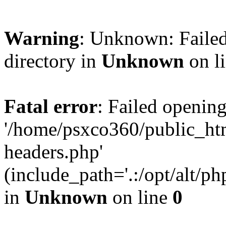
Warning
: Unknown: Failed
directory in
Unknown
on l
Fatal error
: Failed opening
'/home/psxco360/public_ht
headers.php'
(include_path='.:/opt/alt/ph
in
Unknown
on line
0