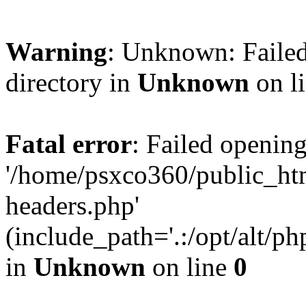
Warning
: Unknown: Failed
directory in
Unknown
on l
Fatal error
: Failed opening
'/home/psxco360/public_ht
headers.php'
(include_path='.:/opt/alt/ph
in
Unknown
on line
0