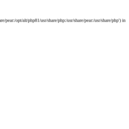
/pear:/opt/alt/php81/usr/share/php:/usr/share/pear:/usr/share/php') in