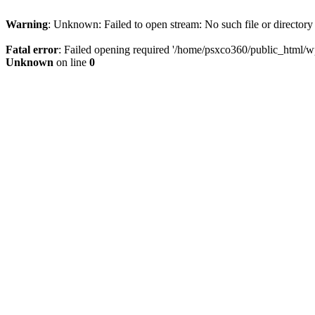
Warning
: Unknown: Failed to open stream: No such file or directory
Fatal error
: Failed opening required '/home/psxco360/public_html/wp-
Unknown
on line
0