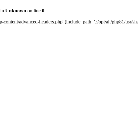
 in
Unknown
on line
0
content/advanced-headers.php' (include_path='.:/opt/alt/php81/usr/share