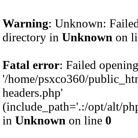
Warning
: Unknown: Failed
directory in
Unknown
on l
Fatal error
: Failed opening
'/home/psxco360/public_ht
headers.php'
(include_path='.:/opt/alt/ph
in
Unknown
on line
0