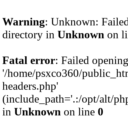
Warning
: Unknown: Failed
directory in
Unknown
on l
Fatal error
: Failed opening
'/home/psxco360/public_ht
headers.php'
(include_path='.:/opt/alt/ph
in
Unknown
on line
0