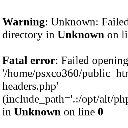
Warning
: Unknown: Failed
directory in
Unknown
on l
Fatal error
: Failed opening
'/home/psxco360/public_ht
headers.php'
(include_path='.:/opt/alt/ph
in
Unknown
on line
0