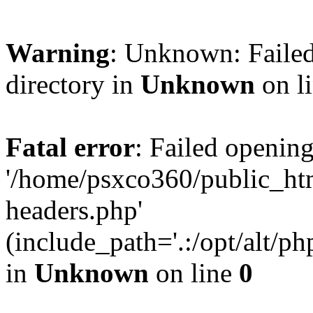
Warning
: Unknown: Failed
directory in
Unknown
on l
Fatal error
: Failed opening
'/home/psxco360/public_ht
headers.php'
(include_path='.:/opt/alt/ph
in
Unknown
on line
0