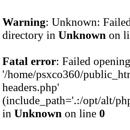
Warning
: Unknown: Failed
directory in
Unknown
on l
Fatal error
: Failed opening
'/home/psxco360/public_ht
headers.php'
(include_path='.:/opt/alt/ph
in
Unknown
on line
0