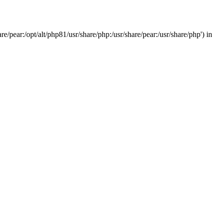
/pear:/opt/alt/php81/usr/share/php:/usr/share/pear:/usr/share/php') in