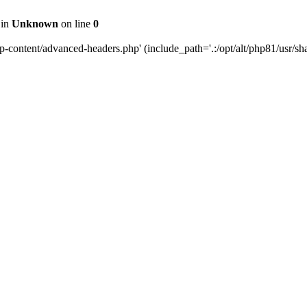
 in
Unknown
on line
0
content/advanced-headers.php' (include_path='.:/opt/alt/php81/usr/share