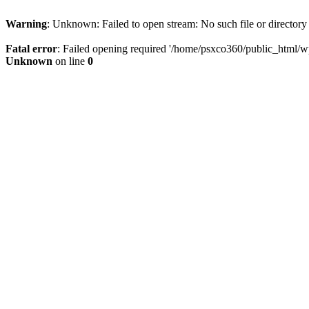
Warning
: Unknown: Failed to open stream: No such file or directory
Fatal error
: Failed opening required '/home/psxco360/public_html/wp-
Unknown
on line
0