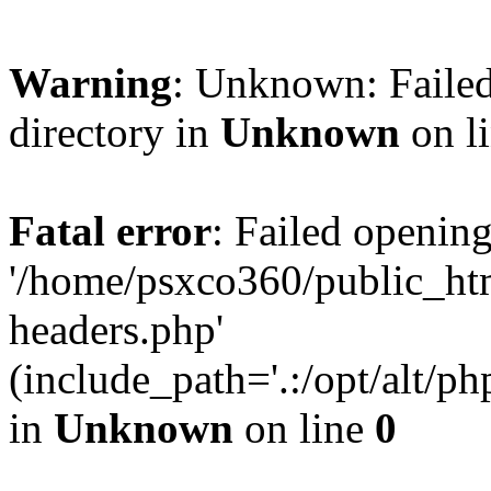
Warning
: Unknown: Failed
directory in
Unknown
on l
Fatal error
: Failed opening
'/home/psxco360/public_ht
headers.php'
(include_path='.:/opt/alt/ph
in
Unknown
on line
0