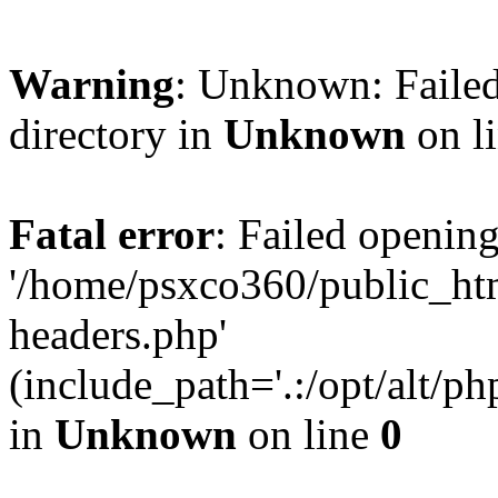
Warning
: Unknown: Failed
directory in
Unknown
on l
Fatal error
: Failed opening
'/home/psxco360/public_ht
headers.php'
(include_path='.:/opt/alt/ph
in
Unknown
on line
0