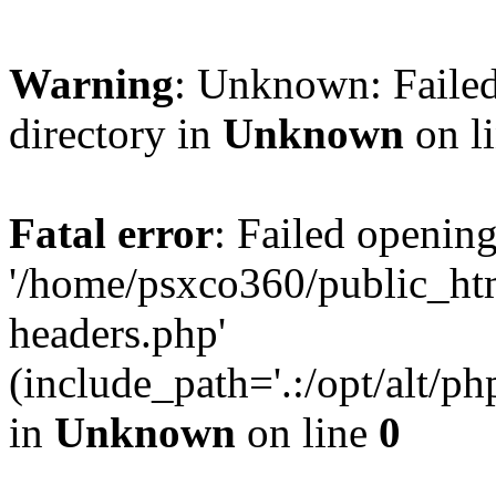
Warning
: Unknown: Failed
directory in
Unknown
on l
Fatal error
: Failed opening
'/home/psxco360/public_ht
headers.php'
(include_path='.:/opt/alt/ph
in
Unknown
on line
0