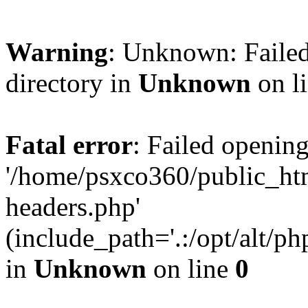
Warning
: Unknown: Failed
directory in
Unknown
on l
Fatal error
: Failed opening
'/home/psxco360/public_ht
headers.php'
(include_path='.:/opt/alt/ph
in
Unknown
on line
0