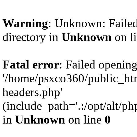
Warning
: Unknown: Failed
directory in
Unknown
on l
Fatal error
: Failed opening
'/home/psxco360/public_ht
headers.php'
(include_path='.:/opt/alt/ph
in
Unknown
on line
0