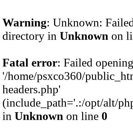
Warning
: Unknown: Failed
directory in
Unknown
on l
Fatal error
: Failed opening
'/home/psxco360/public_ht
headers.php'
(include_path='.:/opt/alt/ph
in
Unknown
on line
0