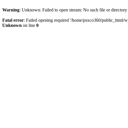
Warning
: Unknown: Failed to open stream: No such file or directory
Fatal error
: Failed opening required '/home/psxco360/public_html/wp-
Unknown
on line
0