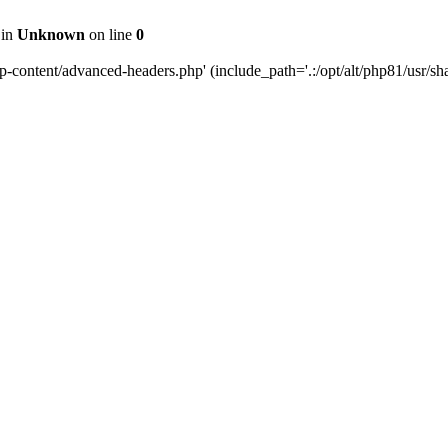
 in
Unknown
on line
0
content/advanced-headers.php' (include_path='.:/opt/alt/php81/usr/share