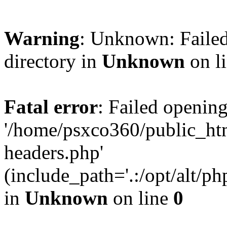
Warning
: Unknown: Failed
directory in
Unknown
on l
Fatal error
: Failed opening
'/home/psxco360/public_ht
headers.php'
(include_path='.:/opt/alt/ph
in
Unknown
on line
0