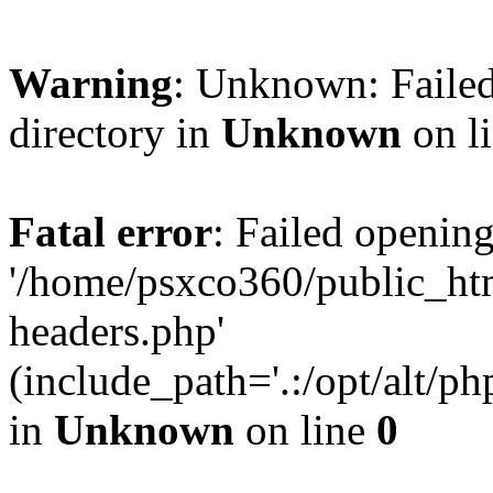
Warning
: Unknown: Failed
directory in
Unknown
on l
Fatal error
: Failed opening
'/home/psxco360/public_ht
headers.php'
(include_path='.:/opt/alt/ph
in
Unknown
on line
0