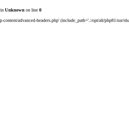
 in
Unknown
on line
0
content/advanced-headers.php' (include_path='.:/opt/alt/php81/usr/share