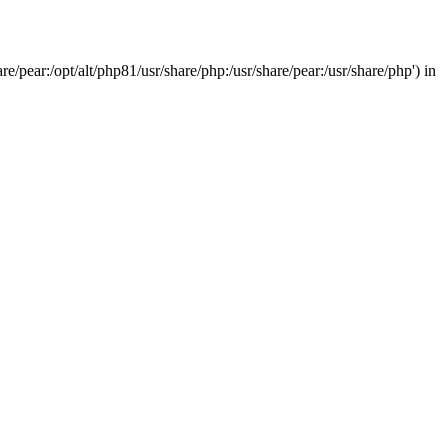
/pear:/opt/alt/php81/usr/share/php:/usr/share/pear:/usr/share/php') in