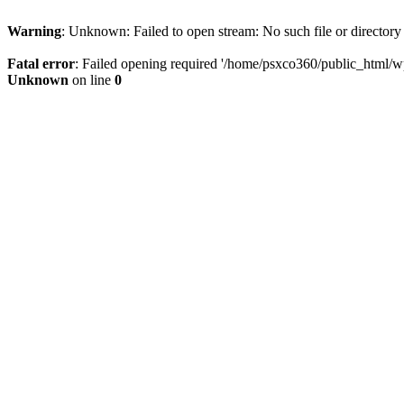
Warning
: Unknown: Failed to open stream: No such file or directory
Fatal error
: Failed opening required '/home/psxco360/public_html/wp-
Unknown
on line
0